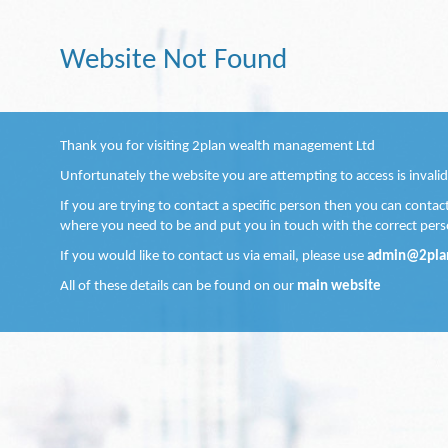
Website Not Found
Thank you for visiting 2plan wealth management Ltd
Unfortunately the website you are attempting to access is invalid
If you are trying to contact a specific person then you can conta
where you need to be and put you in touch with the correct pers
If you would like to contact us via email, please use
admin@2pla
All of these details can be found on our
main website