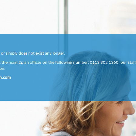
 or simply does not exist any longer.
ct the main 2plan offices on the following number: 0113 302 1360, our staff
on.
n.com