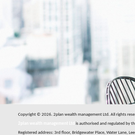
Copyright © 2026. 2plan wealth management Ltd. All rights rese
2plan wealth management Ltd
is authorised and regulated by the
Registered address: 3rd floor, Bridgewater Place, Water Lane, L