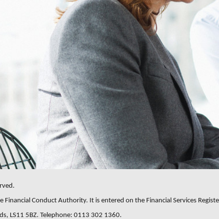
rved.
 Financial Conduct Authority. It is entered on the Financial Services Registe
eeds, LS11 5BZ. Telephone: 0113 302 1360.