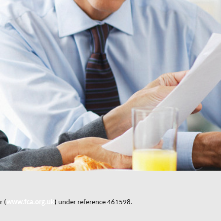
r (
www.fca.org.uk
) under reference 461598.