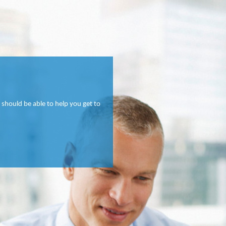
 should be able to help you get to